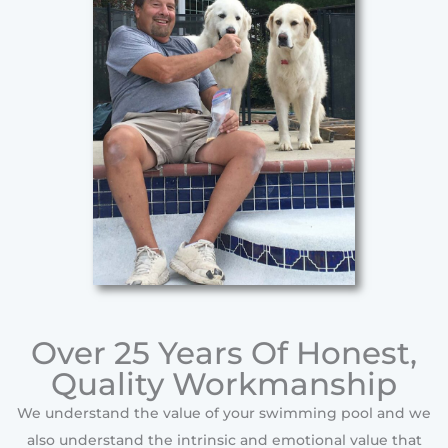
Over 25 Years Of Honest,
Quality Workmanship
We understand the value of your swimming pool and we
also understand the intrinsic and emotional value that