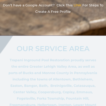
Don’t have a Google Account? Click This
LINK
For Steps To
Create A Free Profile
OUR SERVICE AREA
Trapani Inground Pool Restoration proudly serves
the entire Greater Lehigh Valley Area, as well as
parts of Bucks and Monroe County in Pennsylvania
including the towns of Allentown, Bethlehem,
Easton, Bangor, Bath, Breinigsville, Catasauqua,
Center Valley, Coopersburg, Coplay, Emmaus,
Fogelsville, Forks Township, Fountain Hill,
Freemansburg, Hellertown, Ironton, Lower Mount