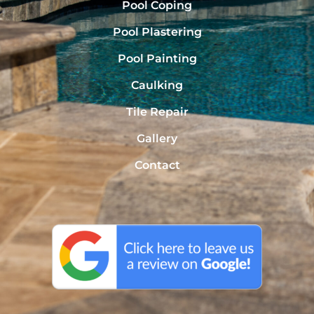
Pool Coping
Pool Plastering
Pool Painting
Caulking
Tile Repair
Gallery
Contact