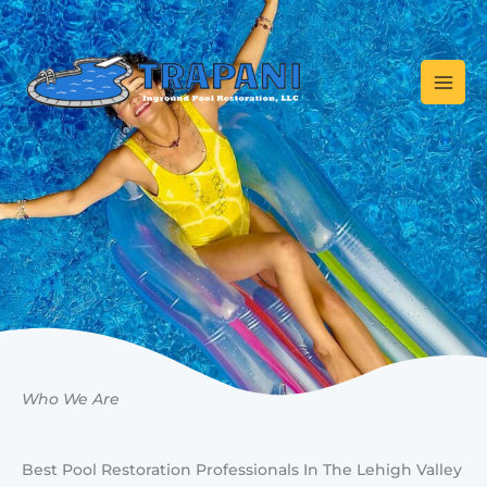
Skip
to
content
Who We Are
Best Pool Restoration Professionals In The Lehigh Valley