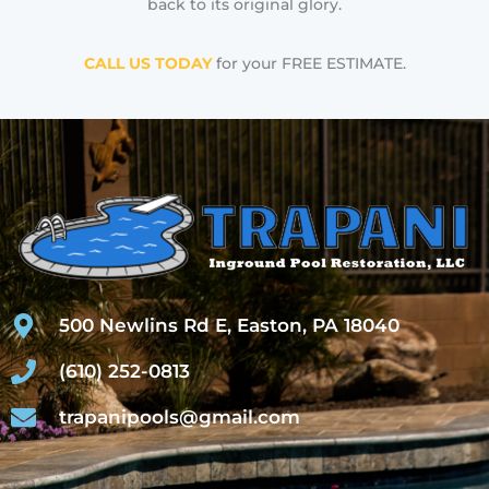
back to its original glory.
CALL US TODAY
for your FREE ESTIMATE.
500 Newlins Rd E, Easton, PA 18040
(610) 252-0813
trapanipools@gmail.com