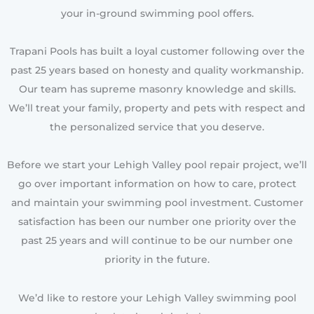
your in-ground swimming pool offers.
Trapani Pools has built a loyal customer following over the
past 25 years based on honesty and quality workmanship.
Our team has supreme masonry knowledge and skills.
We’ll treat your family, property and pets with respect and
the personalized service that you deserve.
Before we start your Lehigh Valley pool repair project, we’ll
go over important information on how to care, protect
and maintain your swimming pool investment. Customer
satisfaction has been our number one priority over the
past 25 years and will continue to be our number one
priority in the future.
We’d like to restore your Lehigh Valley swimming pool