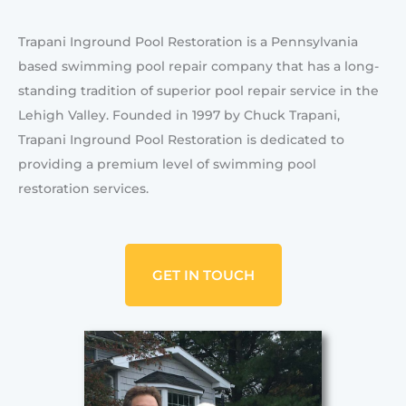
Trapani Inground Pool Restoration is a Pennsylvania
based swimming pool repair company that has a long-
standing tradition of superior pool repair service in the
Lehigh Valley. Founded in 1997 by Chuck Trapani,
Trapani Inground Pool Restoration is dedicated to
providing a premium level of swimming pool
restoration services.
GET IN TOUCH